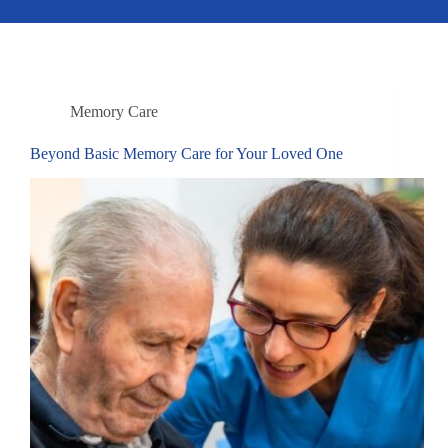
Memory Care
Beyond Basic Memory Care for Your Loved One