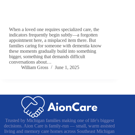
When a loved one requires specialized care, the
indicators frequently begin subtly—a forgotten
appointment here, a misplaced item there. But
families caring for someone with dementia know
these moments gradually build into something
bigger, something that demands difficult
conversations about…
William Gross
June 1, 2025
Trusted by Michigan families making one of life's biggest
decisions. Aion Care is family-run — small, warm assisted
living and memory care homes across Southeast Michigan