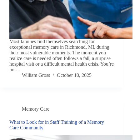
Most families find themselves searching for
exceptional memory care in Richmond, MI, during
their most vulnerable moments. The moment you
realize care is needed often follows a fall, a surprise
hospital visit or a difficult mental health crisis. You’re
not…
William Gross
October 10, 2025
Memory Care
What to Look for in Staff Training of a Memory
Care Community