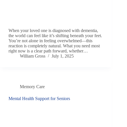
When your loved one is diagnosed with dementia,
the world can feel like it’s shifting beneath your feet.
You’re not alone in feeling overwhelmed—this
reaction is completely natural. What you need most
right now is a clear path forward, whether…
William Gross
July 1, 2025
Memory Care
Mental Health Support for Seniors