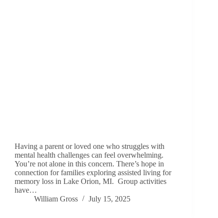
Having a parent or loved one who struggles with
mental health challenges can feel overwhelming.
You’re not alone in this concern. There’s hope in
connection for families exploring assisted living for
memory loss in Lake Orion, MI. Group activities
have…
William Gross
July 15, 2025