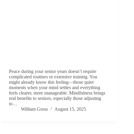
Peace during your senior years doesn’t require
complicated routines or extensive training. You
might already know this feeling—those quiet
moments when your mind settles and everything
feels clearer, more manageable. Mindfulness brings
real benefits to seniors, especially those adjusting
to…
William Gross
August 15, 2025