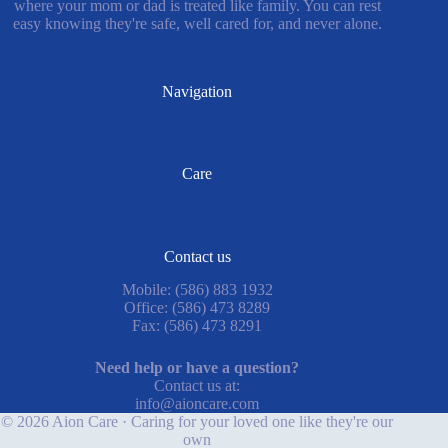
where your mom or dad is treated like family. You can rest
easy knowing they're safe, well cared for, and never alone.
Navigation
Care
Contact us
Mobile: (586) 883 1932
Office: (586) 473 8289
Fax: (586) 473 8291
Need help or have a question?
Contact us at:
info@aioncare.com
© 2026 Aion Care · Caring for your loved one like they're our
own