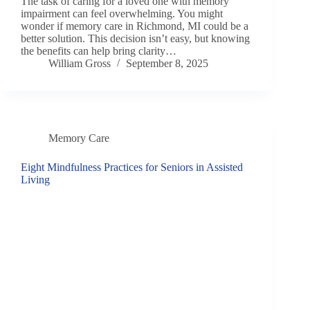
The task of caring for a loved one with memory
impairment can feel overwhelming. You might
wonder if memory care in Richmond, MI could be a
better solution. This decision isn’t easy, but knowing
the benefits can help bring clarity…
William Gross
September 8, 2025
Memory Care
Eight Mindfulness Practices for Seniors in Assisted
Living