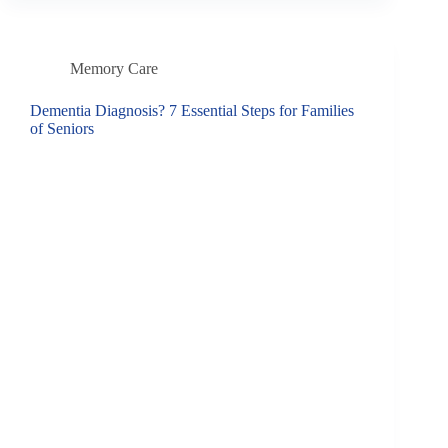
Memory Care
Dementia Diagnosis? 7 Essential Steps for Families
of Seniors