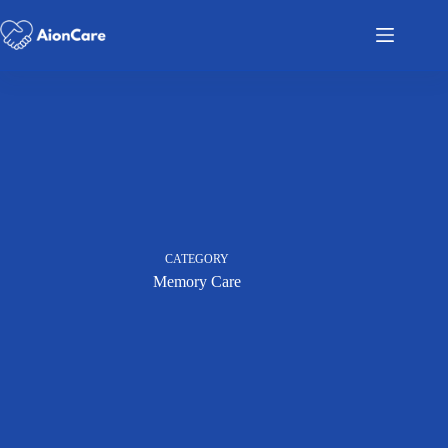
CATEGORY
Memory Care