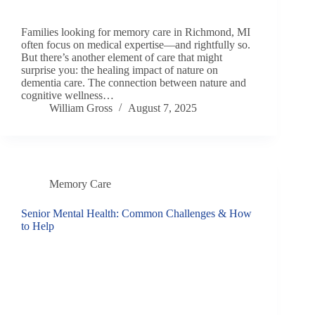
Families looking for memory care in Richmond, MI
often focus on medical expertise—and rightfully so.
But there’s another element of care that might
surprise you: the healing impact of nature on
dementia care. The connection between nature and
cognitive wellness…
William Gross
August 7, 2025
Memory Care
Senior Mental Health: Common Challenges & How
to Help