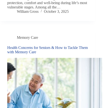
protection, comfort and well-being during life’s most
vulnerable stages. Among all the…
William Gross
October 3, 2025
Memory Care
Health Concerns for Seniors & How to Tackle Them
with Memory Care