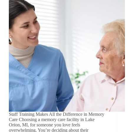
Staff Training Makes All the Difference in Memory
Care Choosing a memory care facility in Lake
Orion, MI, for someone you love feels
overwhelming. You’re deciding about their