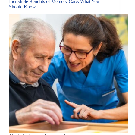
Incredible Benefits of Memory Care: What You
Should Know