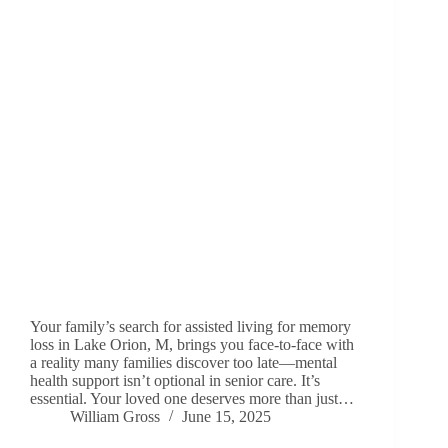
Your family’s search for assisted living for memory
loss in Lake Orion, M, brings you face-to-face with
a reality many families discover too late—mental
health support isn’t optional in senior care. It’s
essential. Your loved one deserves more than just…
William Gross
June 15, 2025