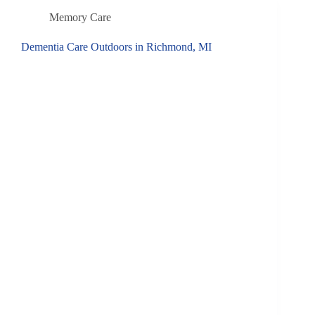
Memory Care
Dementia Care Outdoors in Richmond, MI