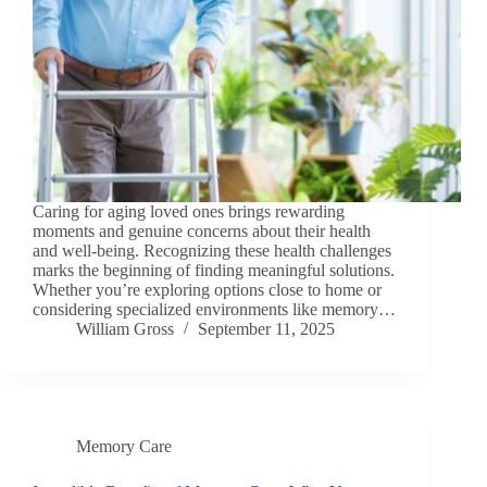
Caring for aging loved ones brings rewarding
moments and genuine concerns about their health
and well-being. Recognizing these health challenges
marks the beginning of finding meaningful solutions.
Whether you’re exploring options close to home or
considering specialized environments like memory…
William Gross
September 11, 2025
Memory Care