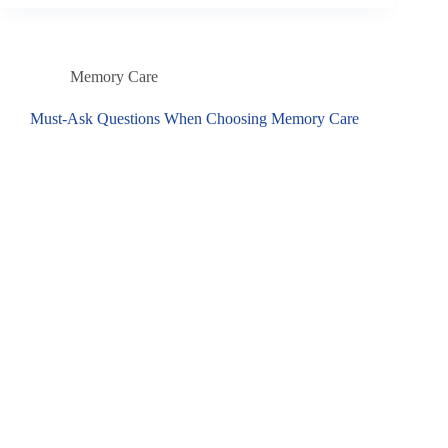
Memory Care
Must-Ask Questions When Choosing Memory Care