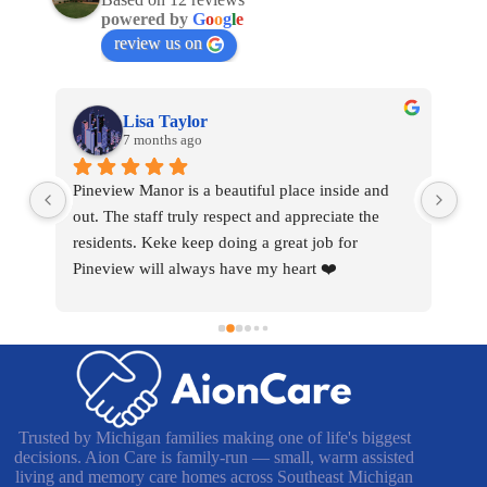
powered by
G
o
o
g
l
e
review us on
Lisa Taylor
7 months ago
nt 
Pineview Manor is a beautiful place inside and 
I h
rd 
out. The staff truly respect and appreciate the 
cho
r 
residents. Keke keep doing a great job for 
com
Pineview will always have my heart ❤️
pat
wor
som
the
wha
hea
Trusted by Michigan families making one of life's biggest
decisions. Aion Care is family-run — small, warm assisted
living and memory care homes across Southeast Michigan