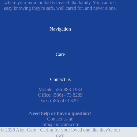
where your mom or dad is treated like family. You can rest
easy knowing they're safe, well cared for, and never alone.
Navigation
Care
Contact us
Mobile: 586-883-1932
Office: (586) 473 8289
Fax: (586) 473 8291
Need help or have a question?
Contact us at:
info@aioncare.com
© 2026 Aion Care · Caring for your loved one like they're our
own