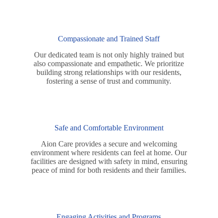
Compassionate and Trained Staff
Our dedicated team is not only highly trained but
also compassionate and empathetic. We prioritize
building strong relationships with our residents,
fostering a sense of trust and community.
Safe and Comfortable Environment
Aion Care provides a secure and welcoming
environment where residents can feel at home. Our
facilities are designed with safety in mind, ensuring
peace of mind for both residents and their families.
Engaging Activities and Programs