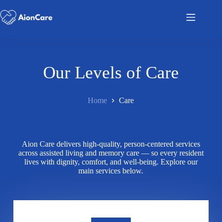
Our Levels of Care
Home
Care
Aion Care delivers high-quality, person-centered services
across assisted living and memory care — so every resident
lives with dignity, comfort, and well-being. Explore our
main services below.