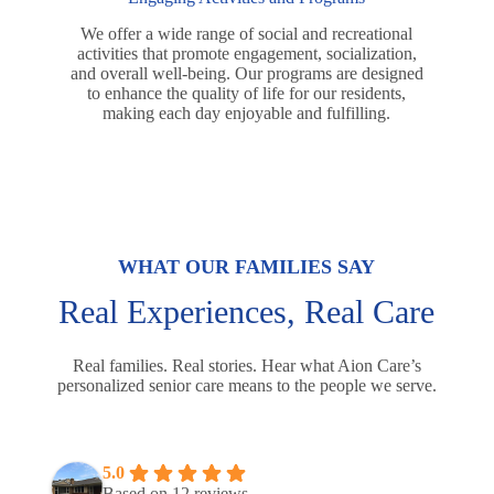
We offer a wide range of social and recreational
activities that promote engagement, socialization,
and overall well-being. Our programs are designed
to enhance the quality of life for our residents,
making each day enjoyable and fulfilling.
WHAT OUR FAMILIES SAY
Real Experiences, Real Care
Real families. Real stories. Hear what Aion Care’s
personalized senior care means to the people we serve.
5.0
Based on 12 reviews