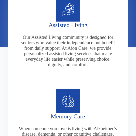
Assisted Living
Our Assisted Living community is designed for
seniors who value their independence but benefit
from daily support. At Aion Care, we provide
personalized assisted living services that make
everyday life easier while preserving choice,
dignity, and comfort.
Memory Care
When someone you love is living with Alzheimer’s
disease, dementia, or other cognitive challenges,