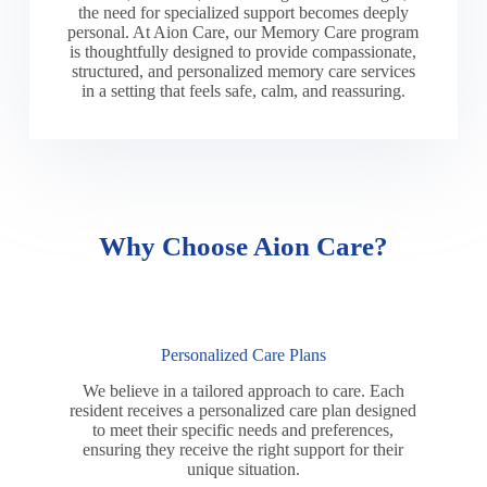
the need for specialized support becomes deeply
personal. At Aion Care, our Memory Care program
is thoughtfully designed to provide compassionate,
structured, and personalized memory care services
in a setting that feels safe, calm, and reassuring.
Why Choose Aion Care?
Personalized Care Plans
We believe in a tailored approach to care. Each
resident receives a personalized care plan designed
to meet their specific needs and preferences,
ensuring they receive the right support for their
unique situation.