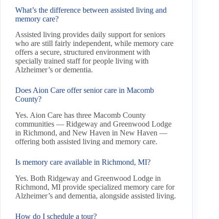
What’s the difference between assisted living and
memory care?
Assisted living provides daily support for seniors
who are still fairly independent, while memory care
offers a secure, structured environment with
specially trained staff for people living with
Alzheimer’s or dementia.
Does Aion Care offer senior care in Macomb
County?
Yes. Aion Care has three Macomb County
communities — Ridgeway and Greenwood Lodge
in Richmond, and New Haven in New Haven —
offering both assisted living and memory care.
Is memory care available in Richmond, MI?
Yes. Both Ridgeway and Greenwood Lodge in
Richmond, MI provide specialized memory care for
Alzheimer’s and dementia, alongside assisted living.
How do I schedule a tour?