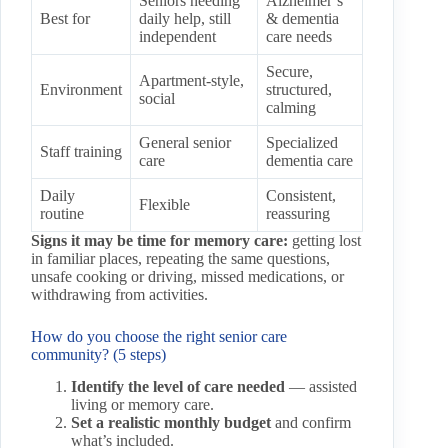
Seniors needing
Alzheimer’s
Best for
daily help, still
& dementia
independent
care needs
Secure,
Apartment-style,
Environment
structured,
social
calming
General senior
Specialized
Staff training
care
dementia care
Daily
Consistent,
Flexible
routine
reassuring
Signs it may be time for memory care:
getting lost
in familiar places, repeating the same questions,
unsafe cooking or driving, missed medications, or
withdrawing from activities.
How do you choose the right senior care
community? (5 steps)
Identify the level of care needed
— assisted
living or memory care.
Set a realistic monthly budget
and confirm
what’s included.