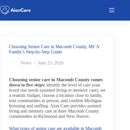
Choosing Senior Care in Macomb County, MI: A
Family’s Step-by-Step Guide
News
June 25, 2026
Choosing senior care in Macomb County comes
down to five steps:
identify the level of care your
loved one needs (assisted living or memory care), set
a realistic budget, choose a location close to family,
tour communities in person, and confirm Michigan
licensing and staffing. Aion Care provides assisted
living and memory care at three Macomb County
communities in Richmond and New Haven.
What types of senior care are available in Macomb