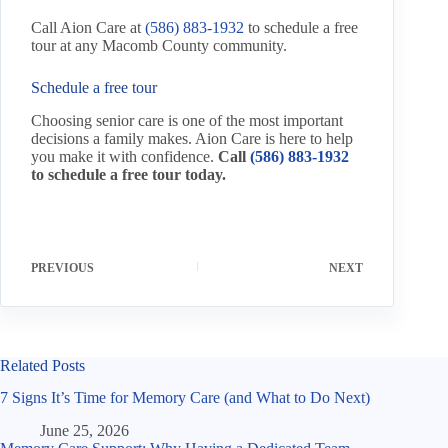
Call Aion Care at
(586) 883-1932
to schedule a free
tour at any Macomb County community.
Schedule a free tour
Choosing senior care is one of the most important
decisions a family makes. Aion Care is here to help
you make it with confidence.
Call
(586) 883-1932
to schedule a free tour today.
PREVIOUS
NEXT
Related Posts
7 Signs It’s Time for Memory Care (and What to Do Next)
June 25, 2026