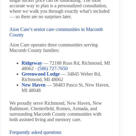
single sticker price can be misleading. The most
accurate way to plan is a personalized consultation,
where we walk you through exactly what’s included
— so there are no surprises later.
Aion Care’s senior care communities in Macomb
County
Aion Care operates three communities serving
Macomb County families:
Ridgeway
— 72188 Russ Rd, Richmond, MI
48062 ·
(586) 727-7650
Greenwood Lodge
— 34845 Weber Rd,
Richmond, MI 48062
New Haven
— 58483 Pasco St, New Haven,
MI 48048
We proudly serve Richmond, New Haven, New
Baltimore, Chesterfield, Romeo, Armada, and
surrounding Macomb County communities with
both assisted living and memory care.
Frequently asked questions