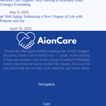
Memory Care Support: Why Having a Dedicated Team
Changes Everything
May 9, 2026
🌿 Well Aging: Embracing a New Chapter of Life with
Purpose and Joy
April 18, 2026
Trusted by Michigan families making one of life's biggest
decisions. Aion Care is family-run — small, warm assisted
living and memory care homes across Southeast Michigan
where your mom or dad is treated like family. You can rest
easy knowing they're safe, well cared for, and never alone.
Navigation
Care