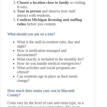
Choose a location close to family
so visiting
is easy.
Tour in person
and observe how staff
interact with residents.
Confirm Michigan licensing and staffing
ratios
before you commit.
What should you ask on a tour?
What is the staff-to-resident ratio, day and
night?
How is medication managed and
documented?
What exactly is included in the monthly fee?
How do you handle medical emergencies?
What activities and social programs are
offered?
Can residents age in place as their needs
change?
How much does senior care cost in Macomb
County?
Costs vary by the level of care and room type, so a