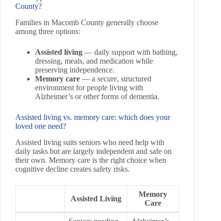
County?
Families in Macomb County generally choose
among three options:
Assisted living
— daily support with bathing,
dressing, meals, and medication while
preserving independence.
Memory care
— a secure, structured
environment for people living with
Alzheimer’s or other forms of dementia.
Assisted living vs. memory care: which does your
loved one need?
Assisted living suits seniors who need help with
daily tasks but are largely independent and safe on
their own. Memory care is the right choice when
cognitive decline creates safety risks.
Memory
Assisted Living
Care